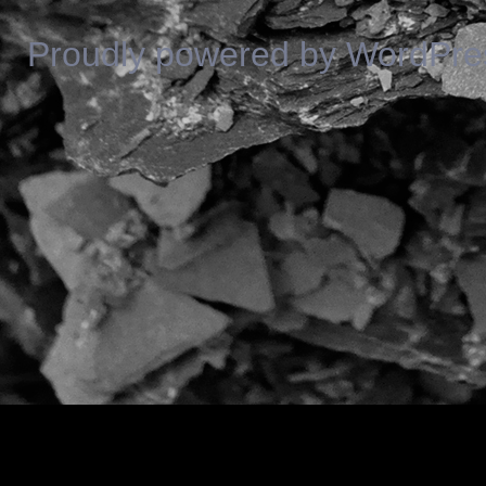
Proudly powered by WordPre