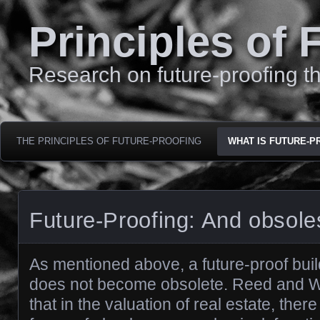
Principles of 
Research on future-proofing th
THE PRINCIPLES OF FUTURE-PROOFING
WHAT IS FUTURE-P
Future-Proofing: And obsol
As mentioned above, a future-proof build
does not become obsolete. Reed and W
that in the valuation of real estate, there