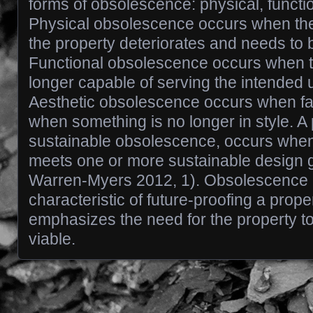
forms of obsolescence: physical, functio
Physical obsolescence occurs when the 
the property deteriorates and needs to 
Functional obsolescence occurs when t
longer capable of serving the intended u
Aesthetic obsolescence occurs when f
when something is no longer in style. A p
sustainable obsolescence, occurs when
meets one or more sustainable design 
Warren-Myers 2012, 1). Obsolescence i
characteristic of future-proofing a prope
emphasizes the need for the property to
viable.