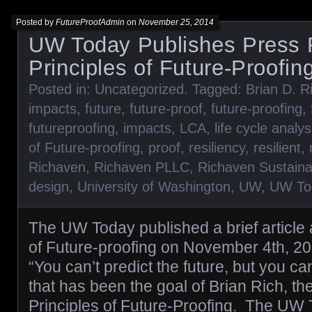
Posted by
FutureProofAdmin
on
November 25, 2014
UW Today Publishes Press 
Principles of Future-Proofin
Posted in:
Uncategorized
. Tagged:
Brian D. R
impacts
,
future
,
future-proof
,
future-proofing
,
futureproofing
,
impacts
,
LCA
,
life cycle analys
of Future-proofing
,
proof
,
resiliency
,
resilient
,
Richaven
,
Richaven PLLC
,
Richaven Sustaina
design
,
University of Washington
,
UW
,
UW To
The UW Today published a brief article 
of Future-proofing on November 4th, 20
“You can’t predict the future, but you ca
that has been the goal of Brian Rich, th
Principles of Future-Proofing. The UW T