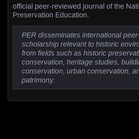
official peer-reviewed journal of the Nat
Preservation Education.
PER disseminates international pee
scholarship relevant to historic env
from fields such as historic preservat
conservation, heritage studies, buil
conservation, urban conservation, an
patrimony.
Posts navigation