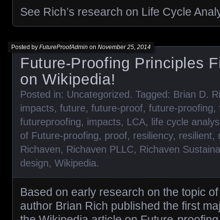
See Rich’s research on Life Cycle Anal
Posted by
FutureProofAdmin
on
November 25, 2014
Future-Proofing Principles F
on Wikipedia!
Posted in:
Uncategorized
. Tagged:
Brian D. R
impacts
,
future
,
future-proof
,
future-proofing
,
futureproofing
,
impacts
,
LCA
,
life cycle analys
of Future-proofing
,
proof
,
resiliency
,
resilient
,
Richaven
,
Richaven PLLC
,
Richaven Sustaina
design
,
Wikipedia
.
Based on early research on the topic of 
author Brian Rich published the first maj
the Wikipedia article on Future-proofing. 