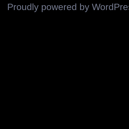
Proudly powered by WordPre