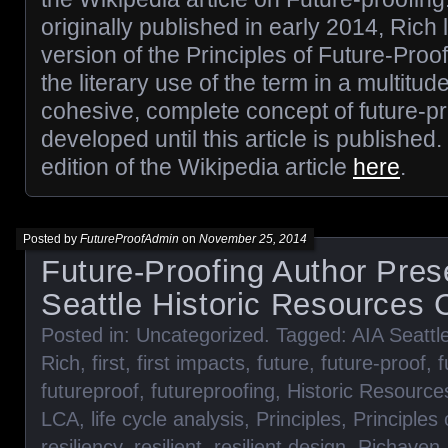
originally published in early 2014, Rich 
version of the Principles of Future-Pro
the literary use of the term in a multitud
cohesive, complete concept of future-p
developed until this article is published
edition of the Wikipedia article
here
.
Posted by
FutureProofAdmin
on
November 25, 2014
Future-Proofing Author Pres
Seattle Historic Resources
Posted in:
Uncategorized
. Tagged:
AIA Seattl
Rich
,
first
,
first impacts
,
future
,
future-proof
,
f
futureproof
,
futureproofing
,
Historic Resourc
LCA
,
life cycle analysis
,
Principles
,
Principles
resiliency
,
resilient
,
resilient design
,
Richaven