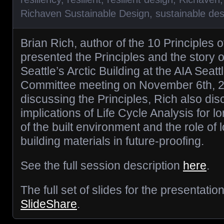
Richaven Sustainable Design
,
sustainable des
Brian Rich, author of the 10 Principles o
presented the Principles and the story 
Seattle’s Arctic Building at the AIA Seat
Committee meeting on November 6th, 20
discussing the Principles, Rich also di
implications of Life Cycle Analysis for 
of the built environment and the role of l
building materials in future-proofing.
See the full session description
here
.
The full set of slides for the presentati
SlideShare
.