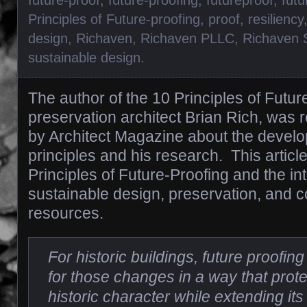
Principles of Future-proofing
,
proof
,
resiliency
design
,
Richaven
,
Richaven PLLC
,
Richaven 
sustainable design
.
The author of the 10 Principles of Future
preservation architect Brian Rich, was 
by Architect Magazine about the develo
principles and his research. This articl
Principles of Future-Proofing and the int
sustainable design, preservation, and c
resources.
For historic buildings, future proofi
for those changes in a way that prote
historic character while extending its