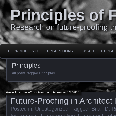
Principles of 
Research on future-proofing th
THE PRINCIPLES OF FUTURE-PROOFING
WHAT IS FUTURE-P
Principles
All posts tagged Principles
Posted by
FutureProofAdmin
on
December 10, 2014
Future-Proofing in Architec
Posted in:
Uncategorized
. Tagged:
Brian D. R
future-proof
,
future-proofing
,
futureproof
,
futu