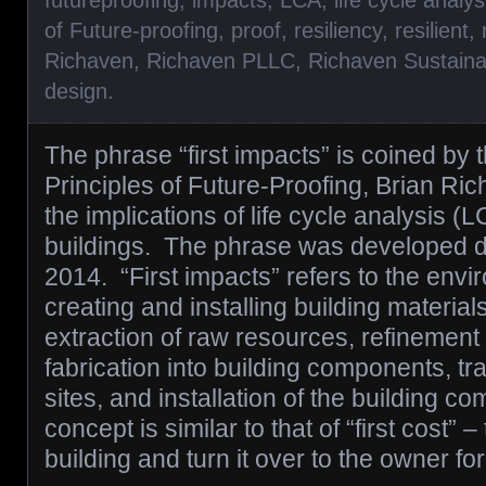
futureproofing
,
impacts
,
LCA
,
life cycle analys
of Future-proofing
,
proof
,
resiliency
,
resilient
,
Richaven
,
Richaven PLLC
,
Richaven Sustaina
design
.
The phrase “first impacts” is coined by 
Principles of Future-Proofing, Brian Ric
the implications of life cycle analysis (
buildings. The phrase was developed du
2014. “First impacts” refers to the envi
creating and installing building material
extraction of raw resources, refinement 
fabrication into building components, tra
sites, and installation of the building 
concept is similar to that of “first cost” 
building and turn it over to the owner f