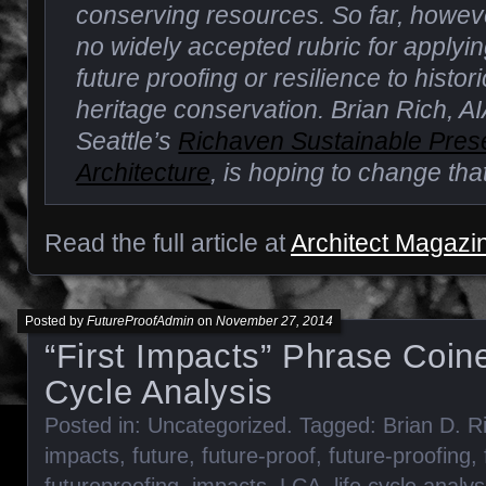
conserving resources. So far, howev
no widely accepted rubric for applyi
future proofing or resilience to histo
heritage conservation. Brian Rich, AIA
Seattle’s
Richaven Sustainable Pres
Architecture
, is hoping to change that
Read the full article at
Architect Magazi
Posted by
FutureProofAdmin
on
November 27, 2014
“First Impacts” Phrase Coine
Cycle Analysis
Posted in:
Uncategorized
. Tagged:
Brian D. R
impacts
,
future
,
future-proof
,
future-proofing
,