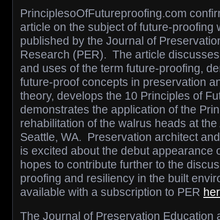
PrinciplesoOfFutureproofing.com confir
article on the subject of future-proofing
published by the Journal of Preservati
Research (PER). The article discusses t
and uses of the term future-proofing, d
future-proof concepts in preservation a
theory, develops the 10 Principles of Fu
demonstrates the application of the Prin
rehabilitation of the walrus heads at the 
Seattle, WA. Preservation architect and
is excited about the debut appearance o
hopes to contribute further to the discus
proofing and resiliency in the built envi
available with a subscription to PER
he
The Journal of Preservation Education 