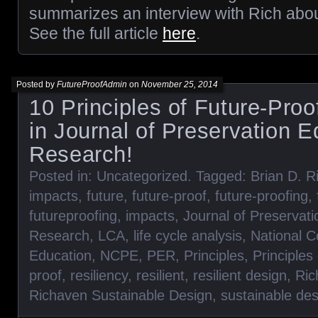
summarizes an interview with Rich abou
See the full article
here
.
Posted by
FutureProofAdmin
on
November 25, 2014
10 Principles of Future-Proo
in Journal of Preservation 
Research!
Posted in:
Uncategorized
. Tagged:
Brian D. R
impacts
,
future
,
future-proof
,
future-proofing
,
futureproofing
,
impacts
,
Journal of Preservat
Research
,
LCA
,
life cycle analysis
,
National C
Education
,
NCPE
,
PER
,
Principles
,
Principles
proof
,
resiliency
,
resilient
,
resilient design
,
Ric
Richaven Sustainable Design
,
sustainable des