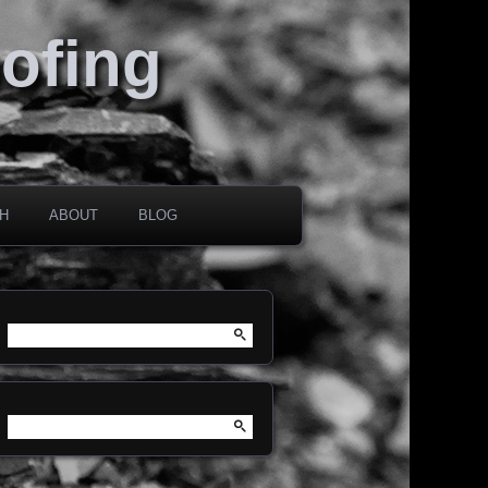
oofing
H
ABOUT
BLOG
Search
for:
Search
for: