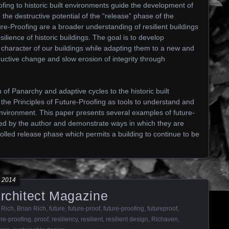
ofing to historic built environments guide the development of
 the destructive potential of the “release” phase of the
ure-Proofing are a broader understanding of resilient buildings
silience of historic buildings. The goal is to develop
ic character of our buildings while adapting them to a new and
ructive change and slow erosion of integrity through
n of Panarchy and adaptive cycles to the historic built
he Principles of Future-Proofing as tools to understand and
environment. This paper presents several examples of future-
ted by the author and demonstrate ways in which they are
olled release phase which permits a building to continue to be
 2014
Architect Magazine
 Rich
,
Brian Rich
,
future
,
future-proof
,
future-proofing
,
futureproof
,
ure-proofing
,
proof
,
resiliency
,
resilient
,
resilient design
,
Richaven
,