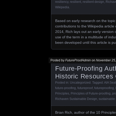
resiliency
,
resilient
,
resilient design
,
Richav
Wikipedia
.
Based on early research on the topic 
contributions to the Wikipedia article 
2014, Rich lays out an early version o
use of the term in a multitude of ind
been developed until this article is p
Posted by
FutureProofAdmin
on
November 25,
Future-Proofing Aut
Historic Resources
Posted in:
Uncategorized
. Tagged:
AIA Seat
future-proofing
,
futureproof
,
futureproofing
,
Principles
,
Principles of Future-proofing
,
pr
Richaven Sustainable Design
,
sustainable
Brian Rich, author of the 10 Principle