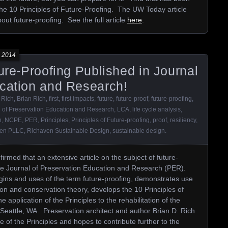
 the 10 Principles of Future-Proofing. The UW Today article
ut future-proofing. See the full article
here
.
 2014
ture-Proofing Published in Journal
ucation and Research!
 Rich
,
Brian Rich
,
first
,
first impacts
,
future
,
future-proof
,
future-proofing
,
l of Preservation Education and Research
,
LCA
,
life cycle analysis
,
n
,
NCPE
,
PER
,
Principles
,
Principles of Future-proofing
,
proof
,
resiliency
,
ven PLLC
,
Richaven Sustainable Design
,
sustainable design
.
rmed that an extensive article on the subject of future-
the Journal of Preservation Education and Research (PER).
rigins and uses of the term future-proofing, demonstrates use
ion and conservation theory, develops the 10 Principles of
application of the Principles to the rehabilitation of the
n Seattle, WA. Preservation architect and author Brian D. Rich
 of the Principles and hopes to contribute further to the