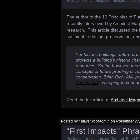
Richaven PLLC
,
Richaven Sustainable De
The author of the 10 Principles of Fut
recently interviewed by Architect Ma
research. This article discussed the 
sustainable design, preservation, an
For historic buildings, future p
protects a building’s historic ch
resources. So far, however, ther
concepts of future proofing or re
conservation. Brian Rich, AIA, pr
Architecture
, is hoping to change
Read the full article at
Architect Mag
Posted by
FutureProofAdmin
on
November 27,
“First Impacts” Phr
Posted in:
Uncategorized
. Tagged:
Brian D.