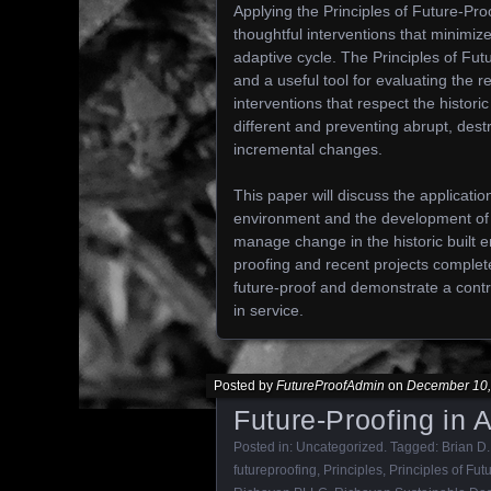
Applying the Principles of Future-Pro
thoughtful interventions that minimize
adaptive cycle. The Principles of Fut
and a useful tool for evaluating the re
interventions that respect the histor
different and preventing abrupt, dest
incremental changes.
This paper will discuss the applicatio
environment and the development of t
manage change in the historic built 
proofing and recent projects comple
future-proof and demonstrate a contr
in service.
Posted by
FutureProofAdmin
on
December 10,
Future-Proofing in 
Posted in:
Uncategorized
. Tagged:
Brian D.
futureproofing
,
Principles
,
Principles of Fut