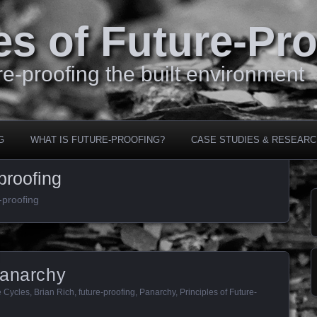
es of Future-Pr
e-proofing the built environment
G
WHAT IS FUTURE-PROOFING?
CASE STUDIES & RESEARC
proofing
-proofing
Panarchy
e Cycles
,
Brian Rich
,
future-proofing
,
Panarchy
,
Principles of Future-