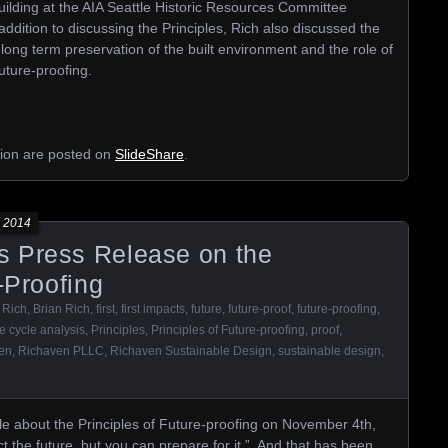
Building at the AIA Seattle Historic Resources Committee
dition to discussing the Principles, Rich also discussed the
r long term preservation of the built environment and the role of
future-proofing.
ation are posted on
SlideShare
.
 2014
 Press Release on the
-Proofing
 Rich
,
Brian Rich
,
first
,
first impacts
,
future
,
future-proof
,
future-proofing
,
fe cycle analysis
,
Principles
,
Principles of Future-proofing
,
proof
,
en
,
Richaven PLLC
,
Richaven Sustainable Design
,
sustainable design
,
le about the Principles of Future-proofing on November 4th,
ct the future, but you can prepare for it.” And that has been