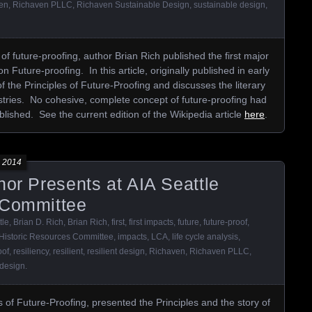
en
,
Richaven PLLC
,
Richaven Sustainable Design
,
sustainable design
,
of future-proofing, author Brian Rich published the first major
on Future-proofing. In this article, originally published in early
f the Principles of Future-Proofing and discusses the literary
ustries. No cohesive, complete concept of future-proofing had
ublished. See the current edition of the Wikipedia article
here
.
 2014
hor Presents at AIA Seattle
 Committee
tle
,
Brian D. Rich
,
Brian Rich
,
first
,
first impacts
,
future
,
future-proof
,
Historic Resources Committee
,
impacts
,
LCA
,
life cycle analysis
,
oof
,
resiliency
,
resilient
,
resilient design
,
Richaven
,
Richaven PLLC
,
 design
.
s of Future-Proofing, presented the Principles and the story of