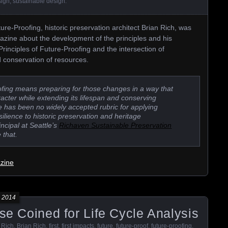
sign
,
sustainable design
.
ure-Proofing, historic preservation architect Brian Rich, was
gazine about the development of the principles and his
Principles of Future-Proofing and the intersection of
d conservation of resources.
roofing means preparing for those changes in a way that
aracter while extending its lifespan and conserving
e has been no widely accepted rubric for applying
silience to historic preservation and heritage
incipal at Seattle’s
Richaven Sustainable Preservation
 that.
azine
 2014
ase Coined for Life Cycle Analysis
 Rich
,
Brian Rich
,
first
,
first impacts
,
future
,
future-proof
,
future-proofing
,