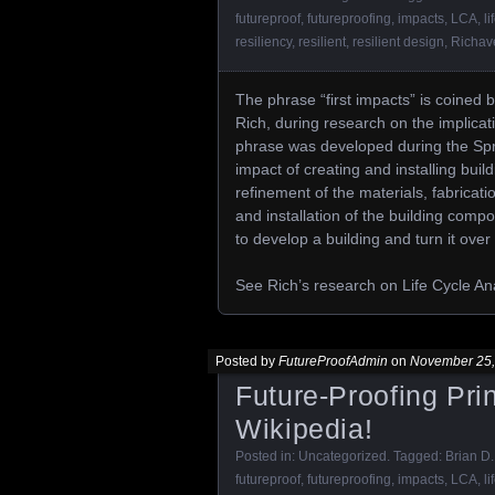
futureproof
,
futureproofing
,
impacts
,
LCA
,
li
resiliency
,
resilient
,
resilient design
,
Richav
The phrase “first impacts” is coined b
Rich, during research on the implicati
phrase was developed during the Spri
impact of creating and installing buil
refinement of the materials, fabricati
and installation of the building compon
to develop a building and turn it ove
See Rich’s research on Life Cycle An
Posted by
FutureProofAdmin
on
November 25,
Future-Proofing Pri
Wikipedia!
Posted in:
Uncategorized
. Tagged:
Brian D.
futureproof
,
futureproofing
,
impacts
,
LCA
,
li