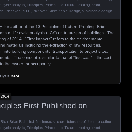
fe cycle analysis
,
Principles
,
Principles of Future-proofing
,
proof
,
en
,
Richaven PLLC
,
Richaven Sustainable Design
,
sustainable design
.
y the author of the 10 Principles of Future-Proofing, Brian
ons of life cycle analysis (LCA) on future-proof buildings. The
ng of 2014. “First impacts” refers to the environmental
ding materials including the extraction of raw resources,
on into building components, transportation to project sites,
ents. The concept is similar to that of “first cost” – the cost
r to the owner for occupancy.
alysis
here
.
 2014
nciples First Published on
 Rich
,
Brian Rich
,
first
,
first impacts
,
future
,
future-proof
,
future-proofing
,
fe cycle analysis
,
Principles
,
Principles of Future-proofing
,
proof
,