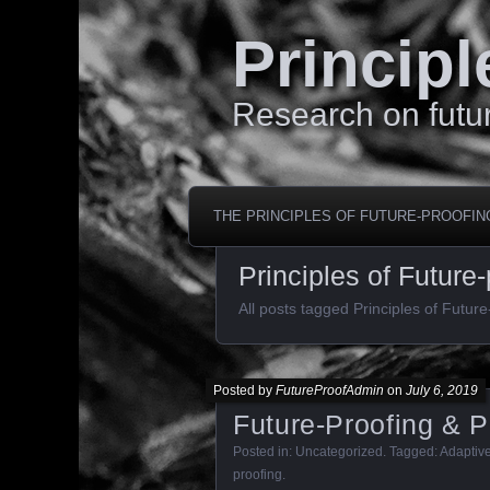
Principl
Research on futur
THE PRINCIPLES OF FUTURE-PROOFIN
Principles of Future-
All posts tagged Principles of Future
Posted by
FutureProofAdmin
on
July 6, 2019
Future-Proofing & 
Posted in:
Uncategorized
. Tagged:
Adaptiv
proofing
.