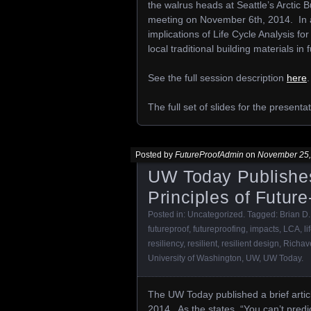
the walrus heads at Seattle’s Arctic 
meeting on November 6th, 2014. In ad
implications of Life Cycle Analysis fo
local traditional building materials in 
See the full session description
here
.
The full set of slides for the present
Posted by
FutureProofAdmin
on
November 25,
UW Today Publishes
Principles of Future
Posted in:
Uncategorized
. Tagged:
Brian D.
futureproof
,
futureproofing
,
impacts
,
LCA
,
li
resiliency
,
resilient
,
resilient design
,
Richav
University of Washington
,
UW
,
UW Today
.
The UW Today published a brief artic
2014. As the states, “You can’t predi