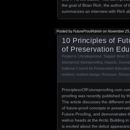
the goal of Brian Rich, the author of
summarizes an interview with Rich abo
Posted by
FutureProofAdmin
on
November 25,
10 Principles of Fu
of Preservation Ed
Posted in:
Uncategorized
. Tagged:
Brian D.
futureproof
,
futureproofing
,
impacts
,
Journa
National Council for Preservation Educatio
resilient
,
resilient design
,
Richaven
,
Richa
PrinciplesoOfFutureproofing.com confi
proofing was recently published by 
The article discusses the different o
of future-proof concepts in preservat
Future-Proofing, and demonstrates the 
walrus heads at the Arctic Building i
is excited about the debut appearance