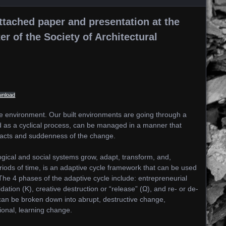
ttached paper and presentation at the
 of the Society of Architectural
wnload
the environment. Our built environments are going through a
ed as a cyclical process, can be managed in a manner that
pacts and suddenness of the change.
gical and social systems grow, adapt, transform, and,
riods of time, is an adaptive cycle framework that can be used
e 4 phases of the adaptive cycle include: entrepreneurial
idation (K), creative destruction or “release” (Ω), and re- or de-
 can be broken down into abrupt, destructive change,
onal, learning change.