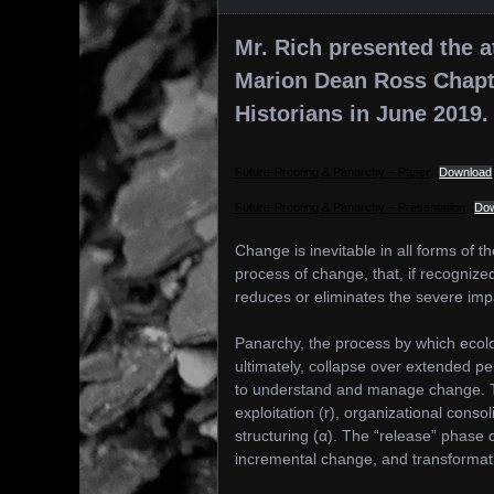
Mr. Rich presented the a
Marion Dean Ross Chapter
Historians in June 2019.
Future-Proofing & Panarchy – Paper
Download
Future-Proofing & Panarchy – Presentation
Do
Change is inevitable in all forms of 
process of change, that, if recogniz
reduces or eliminates the severe im
Panarchy, the process by which ecolo
ultimately, collapse over extended pe
to understand and manage change. Th
exploitation (r), organizational consol
structuring (α). The “release” phase
incremental change, and transformati