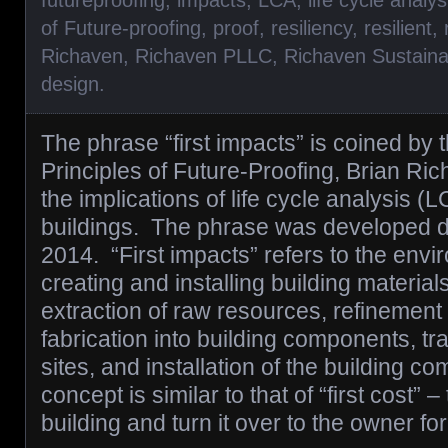
futureproofing
,
impacts
,
LCA
,
life cycle analys
of Future-proofing
,
proof
,
resiliency
,
resilient
,
Richaven
,
Richaven PLLC
,
Richaven Sustaina
design
.
The phrase “first impacts” is coined by 
Principles of Future-Proofing, Brian Ric
the implications of life cycle analysis (
buildings. The phrase was developed du
2014. “First impacts” refers to the envi
creating and installing building material
extraction of raw resources, refinement 
fabrication into building components, tra
sites, and installation of the building 
concept is similar to that of “first cost” 
building and turn it over to the owner f