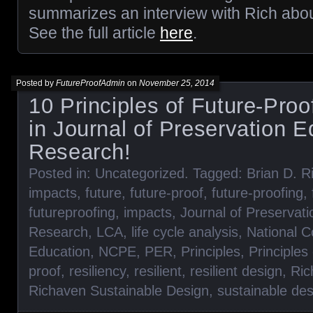
summarizes an interview with Rich abou
See the full article
here
.
Posted by
FutureProofAdmin
on
November 25, 2014
10 Principles of Future-Proo
in Journal of Preservation 
Research!
Posted in:
Uncategorized
. Tagged:
Brian D. R
impacts
,
future
,
future-proof
,
future-proofing
,
futureproofing
,
impacts
,
Journal of Preservat
Research
,
LCA
,
life cycle analysis
,
National C
Education
,
NCPE
,
PER
,
Principles
,
Principles
proof
,
resiliency
,
resilient
,
resilient design
,
Ric
Richaven Sustainable Design
,
sustainable des