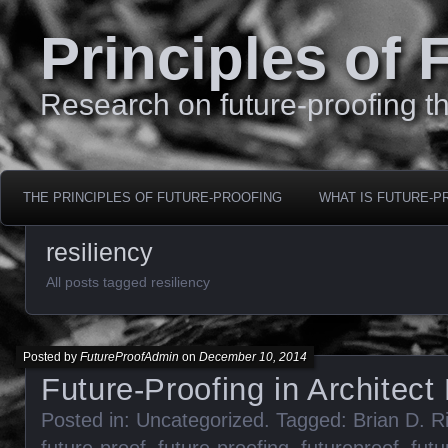
Principles of 
Research on future-proofing th
THE PRINCIPLES OF FUTURE-PROOFING
WHAT IS FUTURE-P
resiliency
All posts tagged resiliency
Posted by
FutureProofAdmin
on
December 10, 2014
Future-Proofing in Architec
Posted in:
Uncategorized
. Tagged:
Brian D. R
future-proof
,
future-proofing
,
futureproof
,
futu