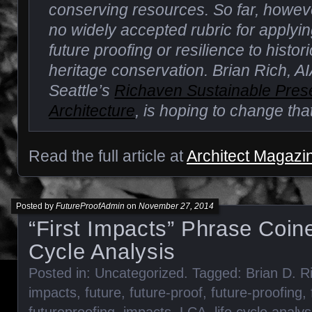
conserving resources. So far, howev
no widely accepted rubric for applyi
future proofing or resilience to histo
heritage conservation. Brian Rich, AIA
Seattle’s
Richaven Sustainable Pres
Architecture
, is hoping to change that
Read the full article at
Architect Magazi
Posted by
FutureProofAdmin
on
November 27, 2014
“First Impacts” Phrase Coine
Cycle Analysis
Posted in:
Uncategorized
. Tagged:
Brian D. R
impacts
,
future
,
future-proof
,
future-proofing
,