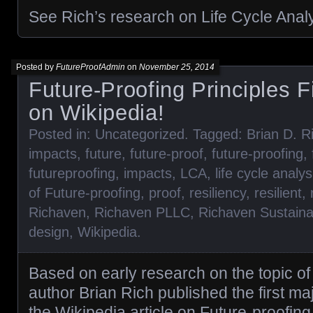
See Rich’s research on Life Cycle Anal
Posted by
FutureProofAdmin
on
November 25, 2014
Future-Proofing Principles F
on Wikipedia!
Posted in:
Uncategorized
. Tagged:
Brian D. R
impacts
,
future
,
future-proof
,
future-proofing
,
futureproofing
,
impacts
,
LCA
,
life cycle analys
of Future-proofing
,
proof
,
resiliency
,
resilient
,
Richaven
,
Richaven PLLC
,
Richaven Sustaina
design
,
Wikipedia
.
Based on early research on the topic of 
author Brian Rich published the first maj
the Wikipedia article on Future-proofing. 