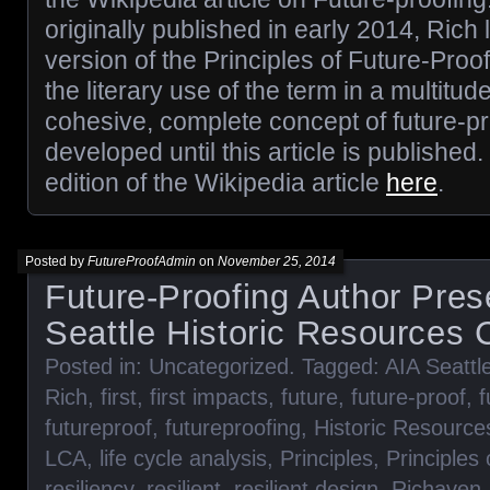
originally published in early 2014, Rich 
version of the Principles of Future-Pro
the literary use of the term in a multitud
cohesive, complete concept of future-p
developed until this article is published
edition of the Wikipedia article
here
.
Posted by
FutureProofAdmin
on
November 25, 2014
Future-Proofing Author Pres
Seattle Historic Resources
Posted in:
Uncategorized
. Tagged:
AIA Seattl
Rich
,
first
,
first impacts
,
future
,
future-proof
,
f
futureproof
,
futureproofing
,
Historic Resourc
LCA
,
life cycle analysis
,
Principles
,
Principles
resiliency
,
resilient
,
resilient design
,
Richaven