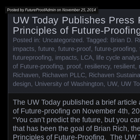
Posted by
FutureProofAdmin
on
November 25, 2014
UW Today Publishes Press 
Principles of Future-Proofin
Posted in:
Uncategorized
. Tagged:
Brian D. R
impacts
,
future
,
future-proof
,
future-proofing
,
futureproofing
,
impacts
,
LCA
,
life cycle analys
of Future-proofing
,
proof
,
resiliency
,
resilient
,
Richaven
,
Richaven PLLC
,
Richaven Sustaina
design
,
University of Washington
,
UW
,
UW To
The UW Today published a brief article 
of Future-proofing on November 4th, 20
“You can’t predict the future, but you ca
that has been the goal of Brian Rich, th
Principles of Future-Proofing. The UW T