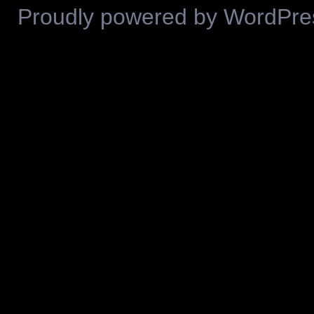
Proudly powered by WordPre