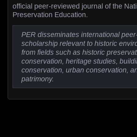
official peer-reviewed journal of the Nat
Preservation Education.
PER disseminates international pee
scholarship relevant to historic env
from fields such as historic preservat
conservation, heritage studies, buil
conservation, urban conservation, an
patrimony.
Posts navigation