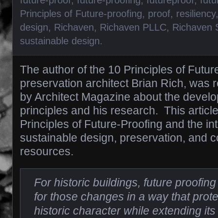
Principles of Future-proofing
,
proof
,
resiliency
design
,
Richaven
,
Richaven PLLC
,
Richaven 
sustainable design
.
The author of the 10 Principles of Future
preservation architect Brian Rich, was 
by Architect Magazine about the develo
principles and his research. This articl
Principles of Future-Proofing and the int
sustainable design, preservation, and c
resources.
For historic buildings, future proofi
for those changes in a way that prote
historic character while extending its