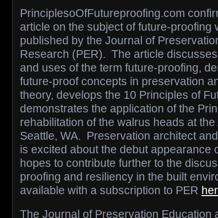
PrinciplesoOfFutureproofing.com confir
article on the subject of future-proofing
published by the Journal of Preservati
Research (PER). The article discusses t
and uses of the term future-proofing, d
future-proof concepts in preservation a
theory, develops the 10 Principles of Fu
demonstrates the application of the Prin
rehabilitation of the walrus heads at the 
Seattle, WA. Preservation architect and
is excited about the debut appearance o
hopes to contribute further to the discus
proofing and resiliency in the built envi
available with a subscription to PER
he
The Journal of Preservation Education 