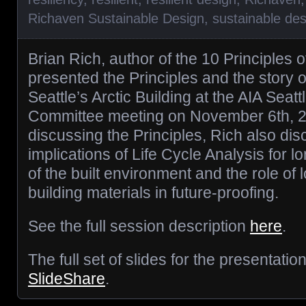
Richaven Sustainable Design
,
sustainable des
Brian Rich, author of the 10 Principles o
presented the Principles and the story 
Seattle’s Arctic Building at the AIA Seat
Committee meeting on November 6th, 20
discussing the Principles, Rich also di
implications of Life Cycle Analysis for 
of the built environment and the role of l
building materials in future-proofing.
See the full session description
here
.
The full set of slides for the presentati
SlideShare
.